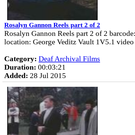
Rosalyn Gannon Reels part 2 of 2
Rosalyn Gannon Reels part 2 of 2 barcode
location: George Veditz Vault 1V5.1 video
Category:
Deaf Archival Films
Duration:
00:03:21
Added:
28 Jul 2015