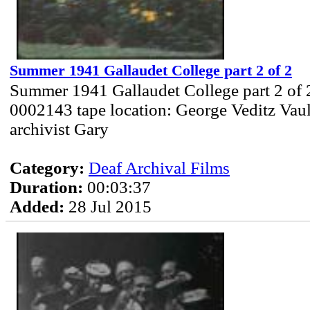
Summer 1941 Gallaudet College part 2 of 2
Summer 1941 Gallaudet College part 2 of 
0002143 tape location: George Veditz Vau
archivist Gary
Category:
Deaf Archival Films
Duration:
00:03:37
Added:
28 Jul 2015