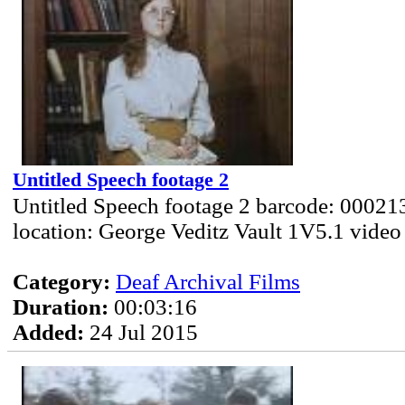
Untitled Speech footage 2
Untitled Speech footage 2 barcode: 00021
location: George Veditz Vault 1V5.1 video
Category:
Deaf Archival Films
Duration:
00:03:16
Added:
24 Jul 2015