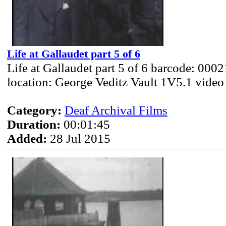
Life at Gallaudet part 5 of 6
Life at Gallaudet part 5 of 6 barcode: 000
location: George Veditz Vault 1V5.1 video
Category:
Deaf Archival Films
Duration:
00:01:45
Added:
28 Jul 2015