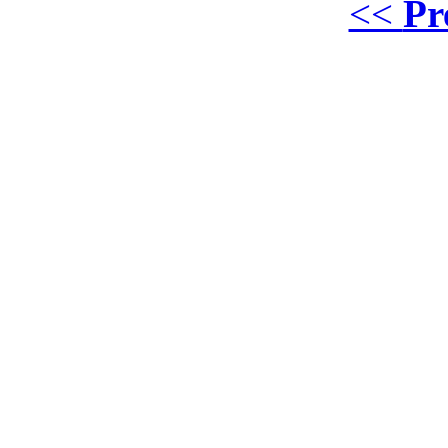
<<
Pr