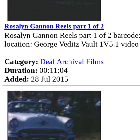
Rosalyn Gannon Reels part 1 of 2
Rosalyn Gannon Reels part 1 of 2 barcode
location: George Veditz Vault 1V5.1 video
Category:
Deaf Archival Films
Duration:
00:11:04
Added:
28 Jul 2015