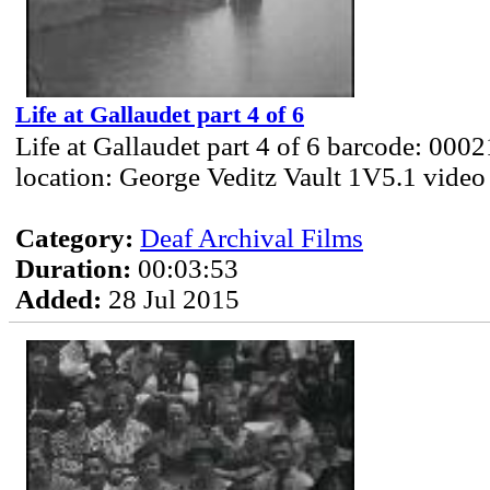
Life at Gallaudet part 4 of 6
Life at Gallaudet part 4 of 6 barcode: 000
location: George Veditz Vault 1V5.1 video
Category:
Deaf Archival Films
Duration:
00:03:53
Added:
28 Jul 2015