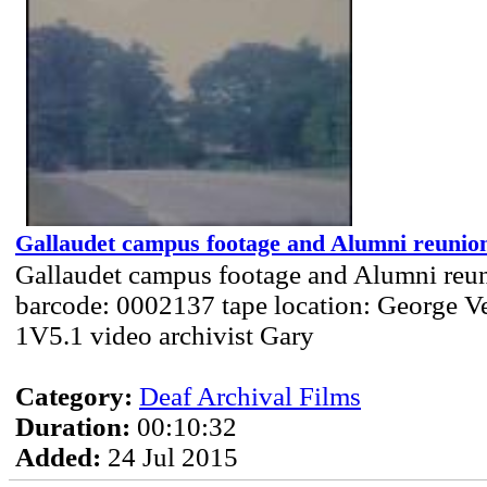
Gallaudet campus footage and Alumni reunion
Gallaudet campus footage and Alumni reun
barcode: 0002137 tape location: George Ve
1V5.1 video archivist Gary
Category:
Deaf Archival Films
Duration:
00:10:32
Added:
24 Jul 2015