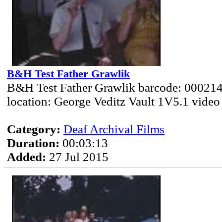
B&H Test Father Grawlik
B&H Test Father Grawlik barcode: 000214
location: George Veditz Vault 1V5.1 video
Category:
Deaf Archival Films
Duration:
00:03:13
Added:
27 Jul 2015