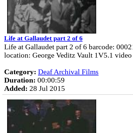
Life at Gallaudet part 2 of 6
Life at Gallaudet part 2 of 6 barcode: 000
location: George Veditz Vault 1V5.1 video
Category:
Deaf Archival Films
Duration:
00:00:59
Added:
28 Jul 2015