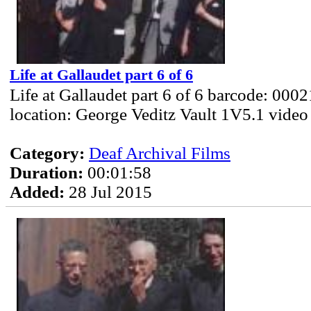
Life at Gallaudet part 6 of 6
Life at Gallaudet part 6 of 6 barcode: 000
location: George Veditz Vault 1V5.1 video
Category:
Deaf Archival Films
Duration:
00:01:58
Added:
28 Jul 2015