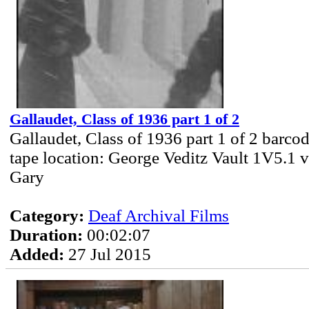
Gallaudet, Class of 1936 part 1 of 2
Gallaudet, Class of 1936 part 1 of 2 barc
tape location: George Veditz Vault 1V5.1 v
Gary
Category:
Deaf Archival Films
Duration:
00:02:07
Added:
27 Jul 2015