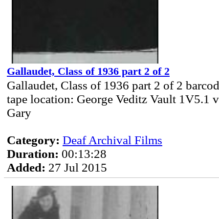
Gallaudet, Class of 1936 part 2 of 2
Gallaudet, Class of 1936 part 2 of 2 barc
tape location: George Veditz Vault 1V5.1 v
Gary
Category:
Deaf Archival Films
Duration:
00:13:28
Added:
27 Jul 2015