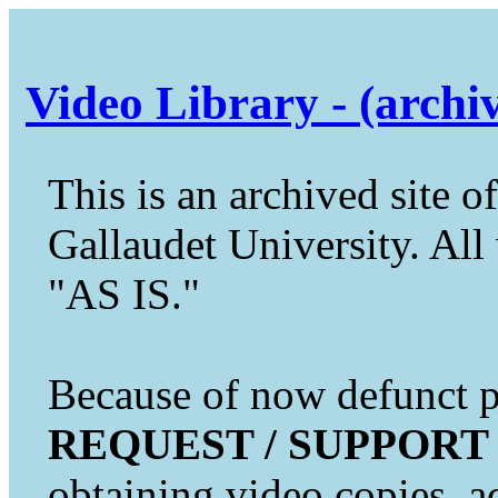
Video Library - (archi
This is an archived site of
Gallaudet University. All 
"AS IS."
Because of now defunct pr
REQUEST / SUPPORT
obtaining video copies, a