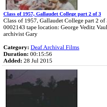
Class of 1957, Gallaudet College part 2 of 3
Class of 1957, Gallaudet College part 2 of
0002143 tape location: George Veditz Vau
archivist Gary
Category:
Deaf Archival Films
Duration:
00:15:56
Added:
28 Jul 2015