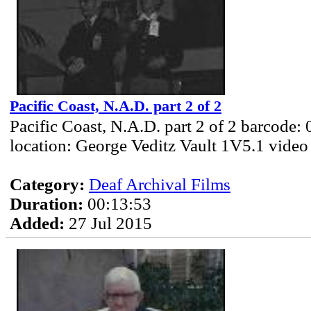
Pacific Coast, N.A.D. part 2 of 2
Pacific Coast, N.A.D. part 2 of 2 barcode:
location: George Veditz Vault 1V5.1 video
Category:
Deaf Archival Films
Duration:
00:13:53
Added:
27 Jul 2015