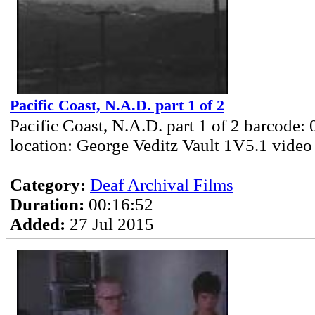
Pacific Coast, N.A.D. part 1 of 2
Pacific Coast, N.A.D. part 1 of 2 barcode:
location: George Veditz Vault 1V5.1 video
Category:
Deaf Archival Films
Duration:
00:16:52
Added:
27 Jul 2015