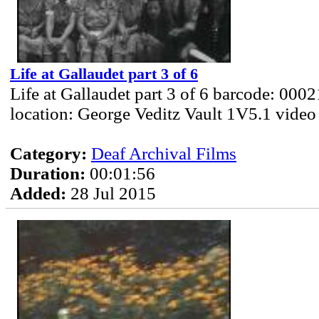
Life at Gallaudet part 3 of 6
Life at Gallaudet part 3 of 6 barcode: 000
location: George Veditz Vault 1V5.1 video
Category:
Deaf Archival Films
Duration:
00:01:56
Added:
28 Jul 2015