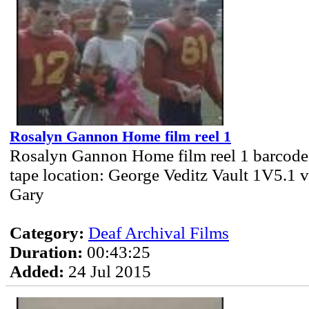
Rosalyn Gannon Home film reel 1
Rosalyn Gannon Home film reel 1 barcod
tape location: George Veditz Vault 1V5.1 v
Gary
Category:
Deaf Archival Films
Duration:
00:43:25
Added:
24 Jul 2015