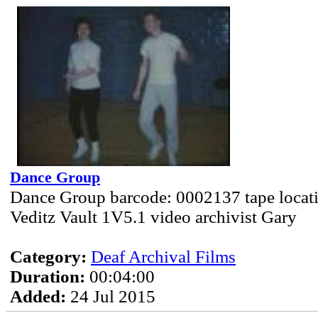
Dance Group
Dance Group barcode: 0002137 tape locat
Veditz Vault 1V5.1 video archivist Gary
Category:
Deaf Archival Films
Duration:
00:04:00
Added:
24 Jul 2015