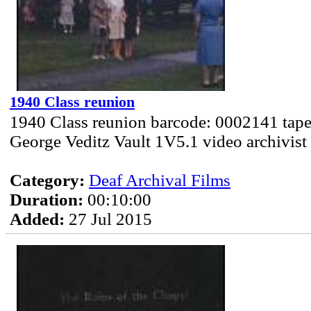
1940 Class reunion
1940 Class reunion barcode: 0002141 tape
George Veditz Vault 1V5.1 video archivist
Category:
Deaf Archival Films
Duration:
00:10:00
Added:
27 Jul 2015