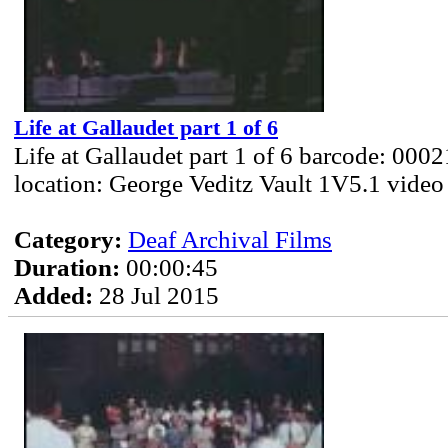
Life at Gallaudet part 1 of 6
Life at Gallaudet part 1 of 6 barcode: 000
location: George Veditz Vault 1V5.1 video
Category:
Deaf Archival Films
Duration:
00:00:45
Added:
28 Jul 2015