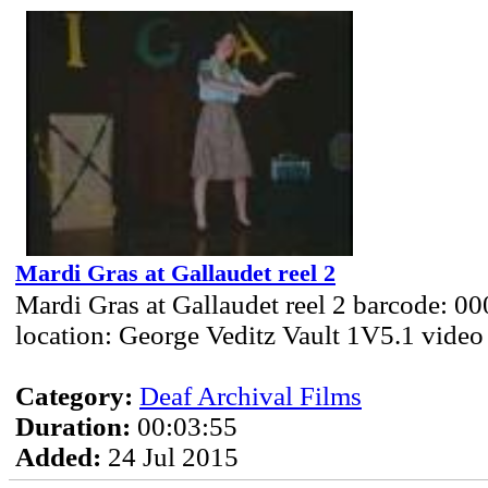
Mardi Gras at Gallaudet reel 2
Mardi Gras at Gallaudet reel 2 barcode: 0
location: George Veditz Vault 1V5.1 video
Category:
Deaf Archival Films
Duration:
00:03:55
Added:
24 Jul 2015