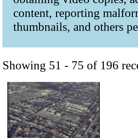
content, reporting malfo
thumbnails, and others per
Showing 51 - 75 of 196 rec