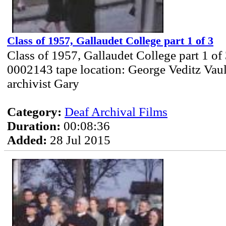
Class of 1957, Gallaudet College part 1 of 3
Class of 1957, Gallaudet College part 1 of
0002143 tape location: George Veditz Vau
archivist Gary
Category:
Deaf Archival Films
Duration:
00:08:36
Added:
28 Jul 2015