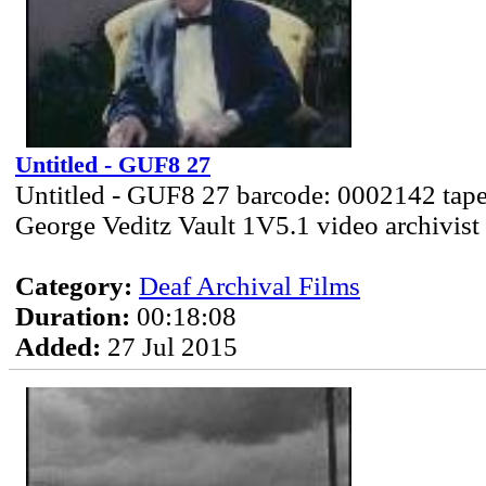
Untitled - GUF8 27
Untitled - GUF8 27 barcode: 0002142 tape
George Veditz Vault 1V5.1 video archivist
Category:
Deaf Archival Films
Duration:
00:18:08
Added:
27 Jul 2015