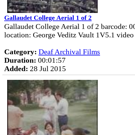
Gallaudet College Aerial 1 of 2
Gallaudet College Aerial 1 of 2 barcode: 
location: George Veditz Vault 1V5.1 video
Category:
Deaf Archival Films
Duration:
00:01:57
Added:
28 Jul 2015