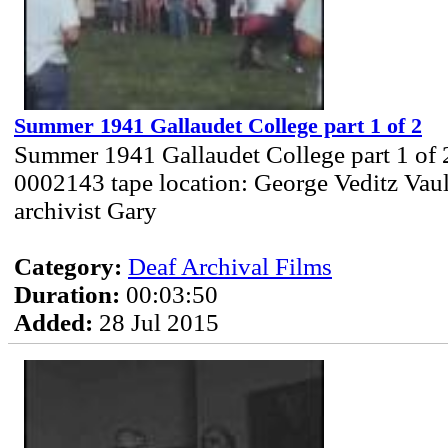
Summer 1941 Gallaudet College part 1 of 2
Summer 1941 Gallaudet College part 1 of 
0002143 tape location: George Veditz Vau
archivist Gary
Category:
Deaf Archival Films
Duration:
00:03:50
Added:
28 Jul 2015