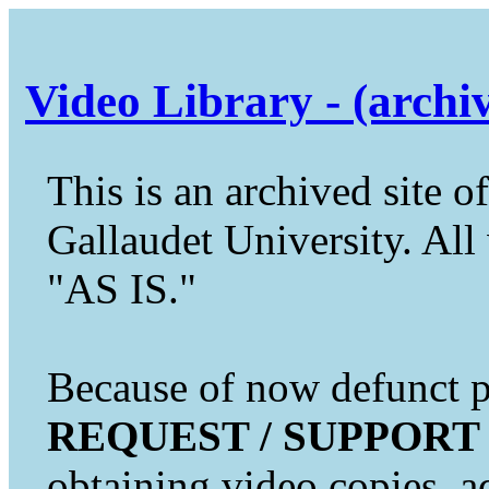
Video Library - (archi
This is an archived site of
Gallaudet University. All 
"AS IS."
Because of now defunct pr
REQUEST / SUPPORT
obtaining video copies, a