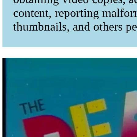
content, reporting malfo
thumbnails, and others per