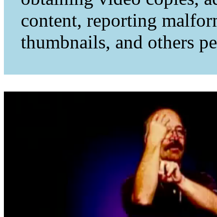
content, reporting malfo
thumbnails, and others per