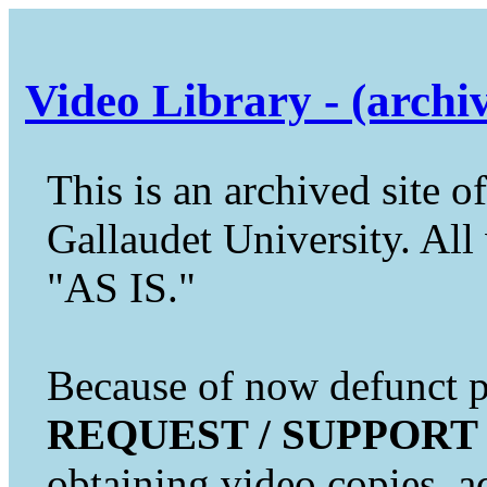
Video Library - (archi
This is an archived site of
Gallaudet University. All 
"AS IS."
Because of now defunct pr
REQUEST / SUPPORT
obtaining video copies, a