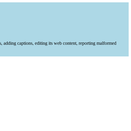
es, adding captions, editing its web content, reporting malformed