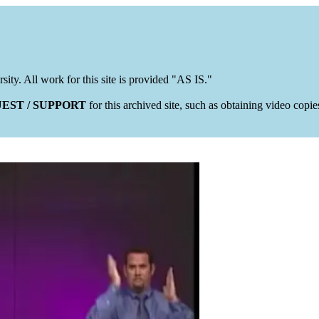
rsity. All work for this site is provided "AS IS."
EST / SUPPORT
for this archived site, such as obtaining video copi