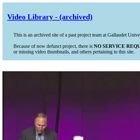
Video Library - (archived)
This is an archived site of a past project team at Gallaudet Unive
Because of now defunct project, there is
NO SERVICE REQU
or missing video thumbnails, and others pertaining to this site.