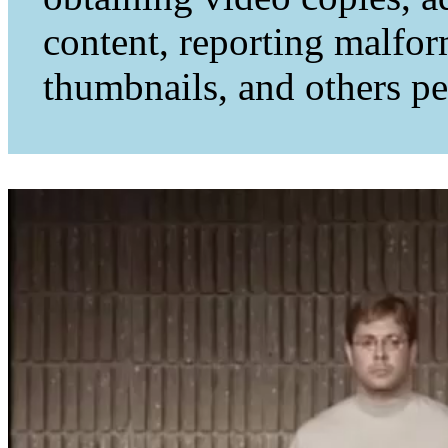
content, reporting malfo
thumbnails, and others per