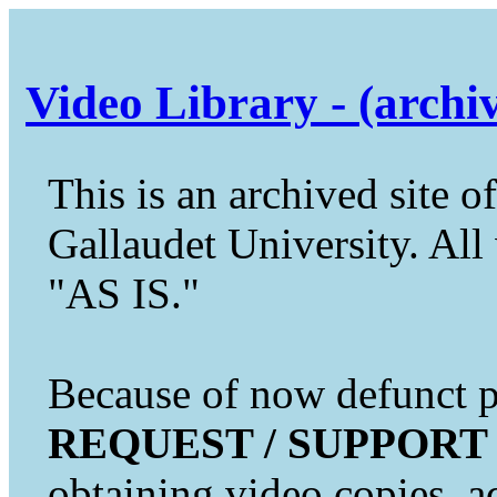
Video Library - (archi
This is an archived site of
Gallaudet University. All 
"AS IS."
Because of now defunct pr
REQUEST / SUPPORT
obtaining video copies, a