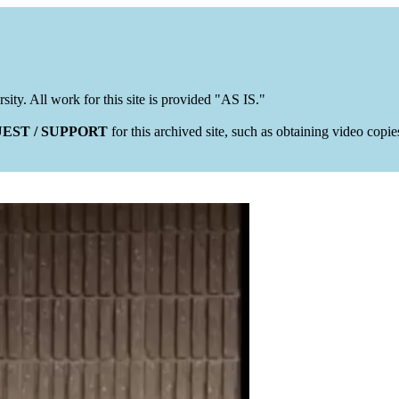
rsity. All work for this site is provided "AS IS."
EST / SUPPORT
for this archived site, such as obtaining video copi