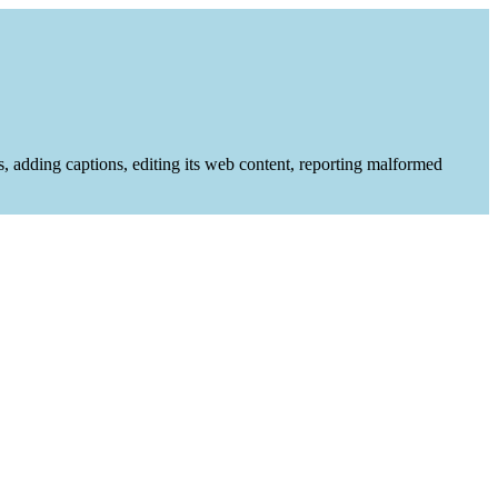
es, adding captions, editing its web content, reporting malformed