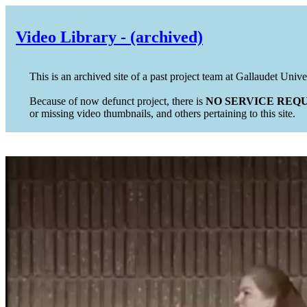
Video Library - (archived)
This is an archived site of a past project team at Gallaudet Unive
Because of now defunct project, there is
NO SERVICE REQU
or missing video thumbnails, and others pertaining to this site.