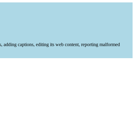
es, adding captions, editing its web content, reporting malformed