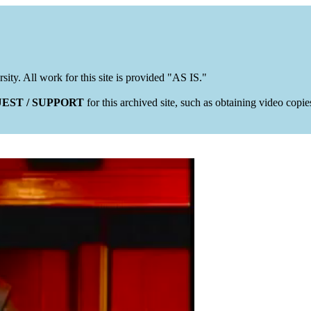
rsity. All work for this site is provided "AS IS."
EST / SUPPORT
for this archived site, such as obtaining video copi