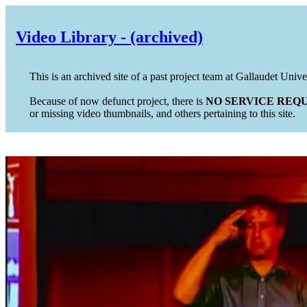
Video Library - (archived)
This is an archived site of a past project team at Gallaudet Unive
Because of now defunct project, there is
NO SERVICE REQU
or missing video thumbnails, and others pertaining to this site.