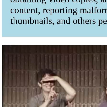
content, reporting malfo
thumbnails, and others per