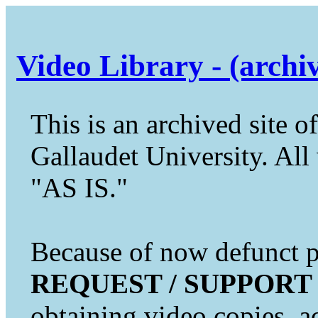
Video Library - (archi
This is an archived site of
Gallaudet University. All 
"AS IS."
Because of now defunct pr
REQUEST / SUPPORT
obtaining video copies, a