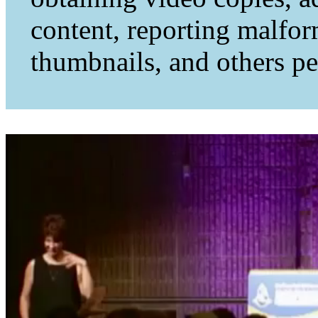
content, reporting malfo
thumbnails, and others per