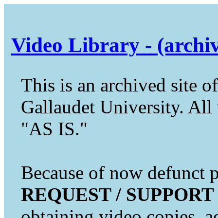
Video Library - (archi
This is an archived site of
Gallaudet University. All 
"AS IS."
Because of now defunct pr
REQUEST / SUPPORT
obtaining video copies, a