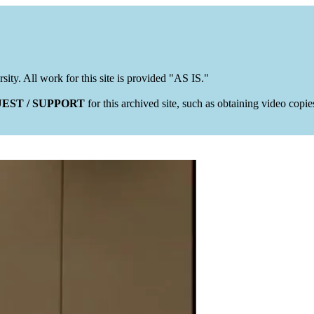
rsity. All work for this site is provided "AS IS."
EST / SUPPORT
for this archived site, such as obtaining video copi