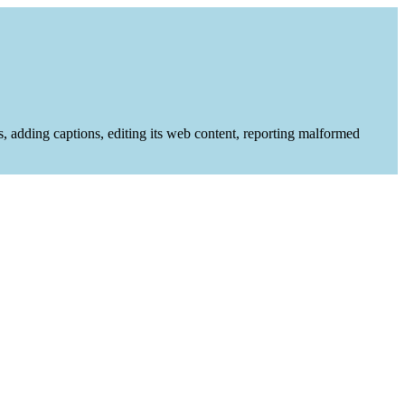
es, adding captions, editing its web content, reporting malformed