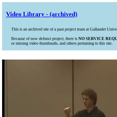
Video Library - (archived)
This is an archived site of a past project team at Gallaudet Unive
Because of now defunct project, there is
NO SERVICE REQU
or missing video thumbnails, and others pertaining to this site.