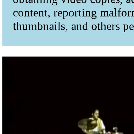
content, reporting malfo
thumbnails, and others per