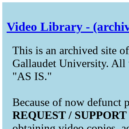
Video Library - (archi
This is an archived site of
Gallaudet University. All 
"AS IS."
Because of now defunct pr
REQUEST / SUPPORT
obtaining video copies, a