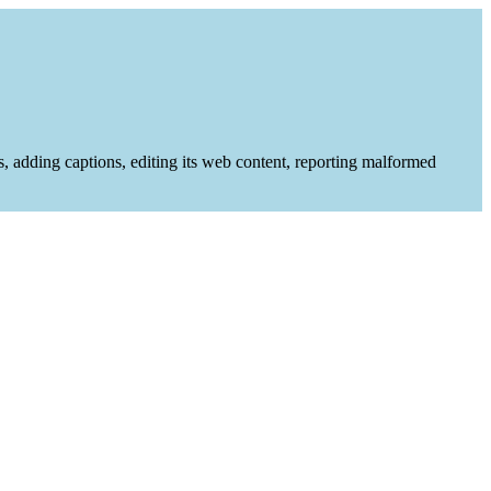
es, adding captions, editing its web content, reporting malformed