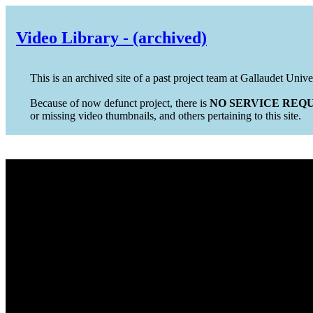
Video Library - (archived)
This is an archived site of a past project team at Gallaudet Unive
Because of now defunct project, there is
NO SERVICE REQU
or missing video thumbnails, and others pertaining to this site.