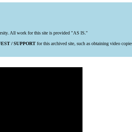
rsity. All work for this site is provided "AS IS."
EST / SUPPORT
for this archived site, such as obtaining video copi