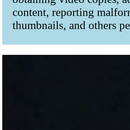
content, reporting malfo
thumbnails, and others per