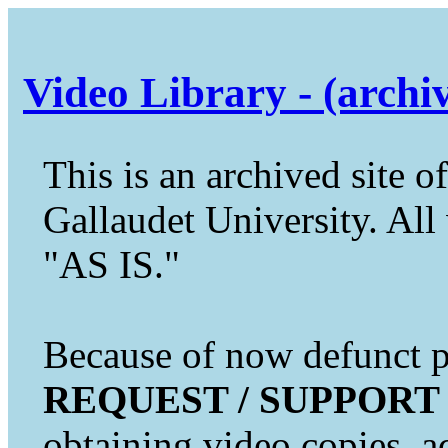
Video Library - (archi
This is an archived site of
Gallaudet University. All 
"AS IS."
Because of now defunct pr
REQUEST / SUPPORT
obtaining video copies, a