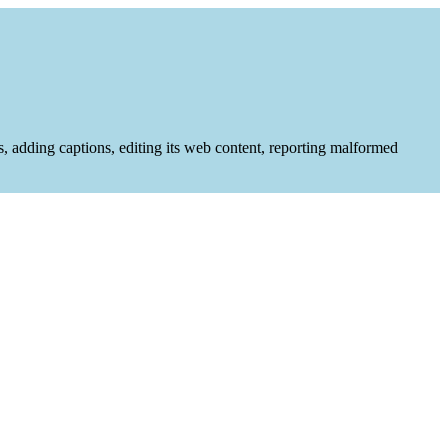
es, adding captions, editing its web content, reporting malformed