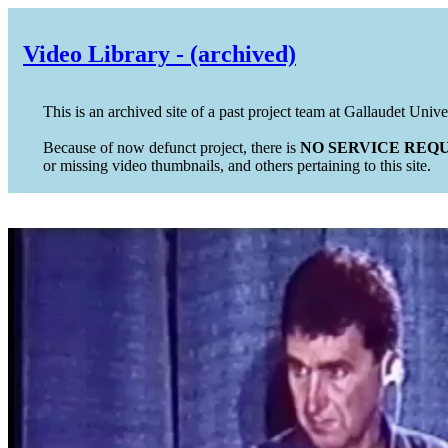
Video Library - (archived)
This is an archived site of a past project team at Gallaudet Unive
Because of now defunct project, there is
NO SERVICE REQU
or missing video thumbnails, and others pertaining to this site.