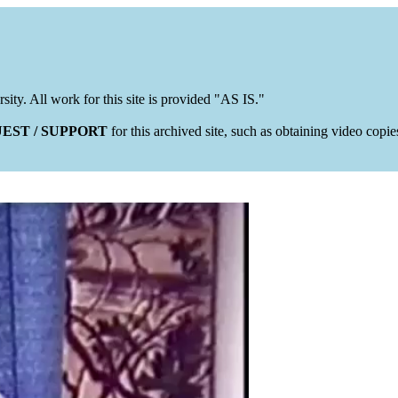
rsity. All work for this site is provided "AS IS."
EST / SUPPORT
for this archived site, such as obtaining video copi