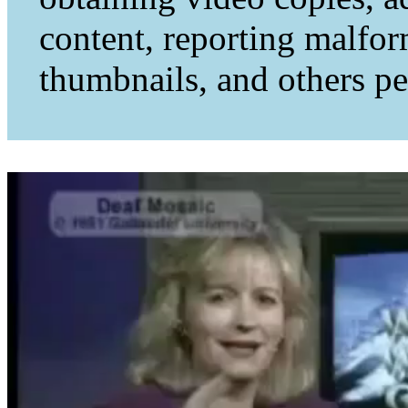
content, reporting malfo
thumbnails, and others per