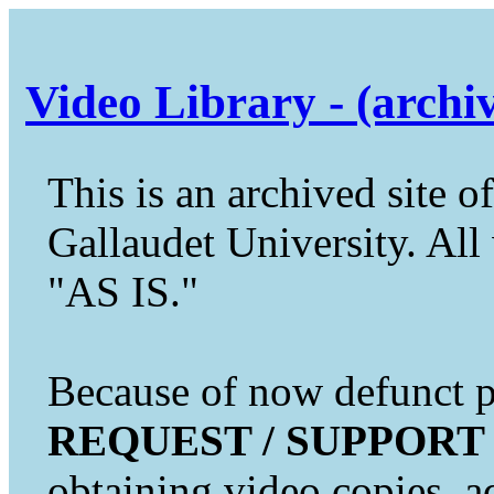
Video Library - (archi
This is an archived site of
Gallaudet University. All 
"AS IS."
Because of now defunct pr
REQUEST / SUPPORT
obtaining video copies, a