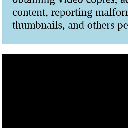
content, reporting malfo
thumbnails, and others per