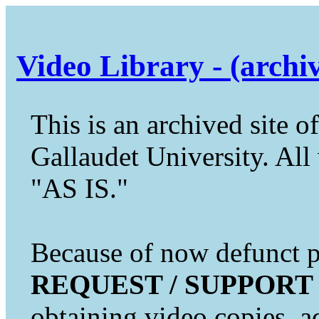
Video Library - (archi
This is an archived site of
Gallaudet University. All 
"AS IS."
Because of now defunct pr
REQUEST / SUPPORT
obtaining video copies, a