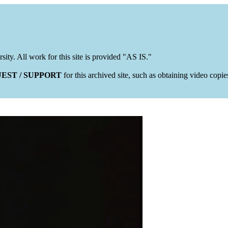
rsity. All work for this site is provided "AS IS."
EST / SUPPORT
for this archived site, such as obtaining video copi