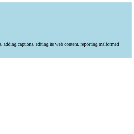
es, adding captions, editing its web content, reporting malformed