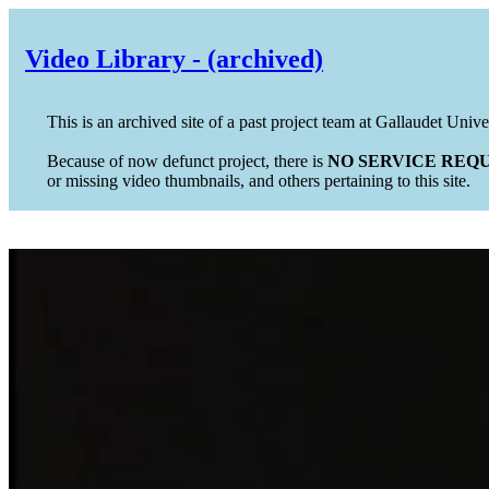
Video Library - (archived)
This is an archived site of a past project team at Gallaudet Unive
Because of now defunct project, there is
NO SERVICE REQU
or missing video thumbnails, and others pertaining to this site.