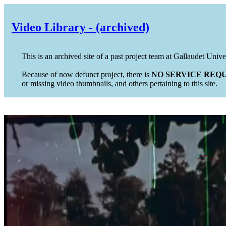
Video Library - (archived)
This is an archived site of a past project team at Gallaudet Unive
Because of now defunct project, there is
NO SERVICE REQU
or missing video thumbnails, and others pertaining to this site.