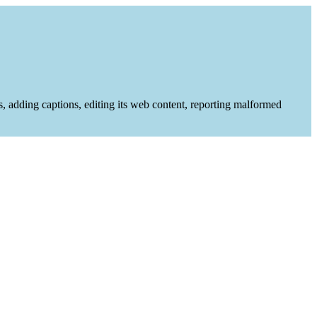
es, adding captions, editing its web content, reporting malformed