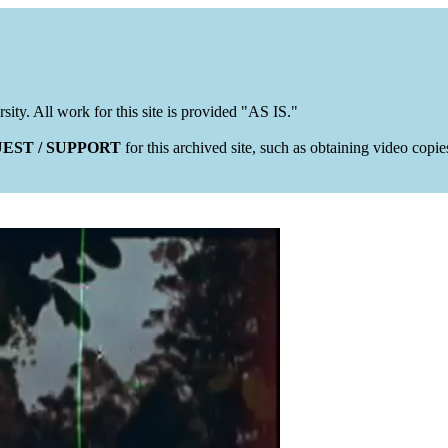
rsity. All work for this site is provided "AS IS."
EST / SUPPORT
for this archived site, such as obtaining video copi