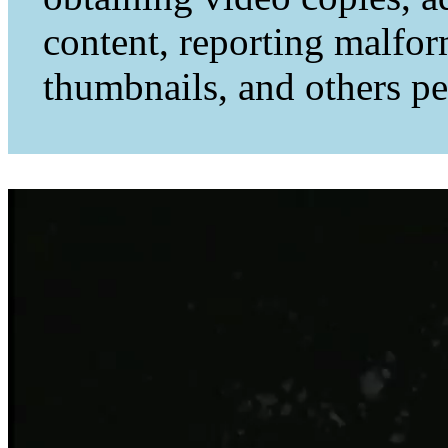
content, reporting malfo
thumbnails, and others per