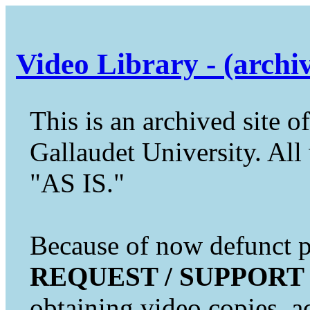
Video Library - (archi
This is an archived site of
Gallaudet University. All 
"AS IS."
Because of now defunct pr
REQUEST / SUPPORT
obtaining video copies, a