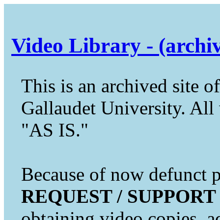
Video Library - (archi
This is an archived site of
Gallaudet University. All 
"AS IS."
Because of now defunct pr
REQUEST / SUPPORT
obtaining video copies, a