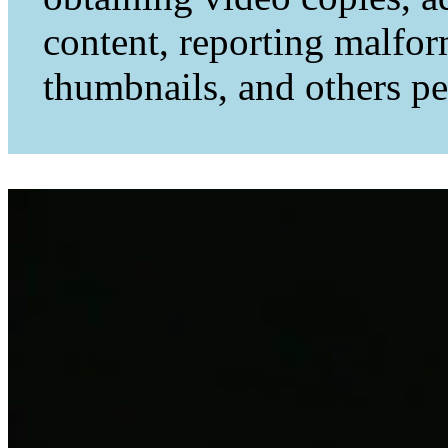
content, reporting malfo
thumbnails, and others per