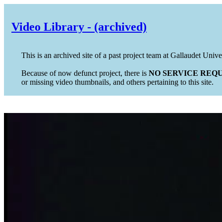
Video Library - (archived)
This is an archived site of a past project team at Gallaudet Unive
Because of now defunct project, there is
NO SERVICE REQU
or missing video thumbnails, and others pertaining to this site.