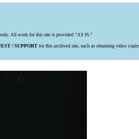
rsity. All work for this site is provided "AS IS."
EST / SUPPORT
for this archived site, such as obtaining video copi