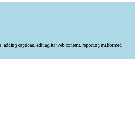
es, adding captions, editing its web content, reporting malformed