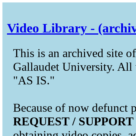
Video Library - (archi
This is an archived site of
Gallaudet University. All 
"AS IS."
Because of now defunct pr
REQUEST / SUPPORT
obtaining video copies, a