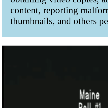
content, reporting malfo
thumbnails, and others per