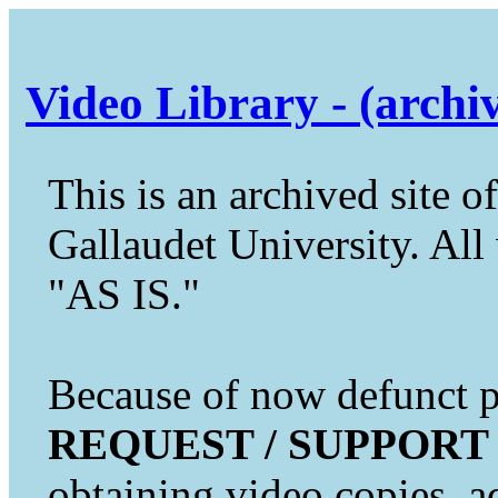
Video Library - (archi
This is an archived site of
Gallaudet University. All 
"AS IS."
Because of now defunct pr
REQUEST / SUPPORT
obtaining video copies, a