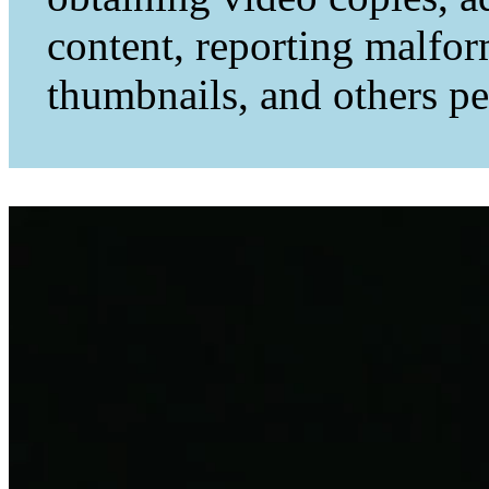
content, reporting malfo
thumbnails, and others per