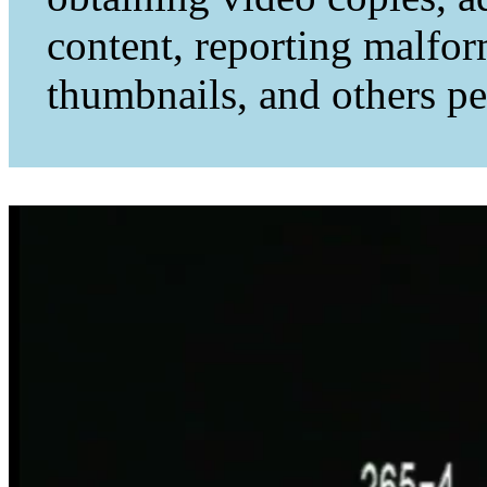
content, reporting malfo
thumbnails, and others per