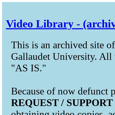
Video Library - (archi
This is an archived site of
Gallaudet University. All 
"AS IS."
Because of now defunct pr
REQUEST / SUPPORT
obtaining video copies, a