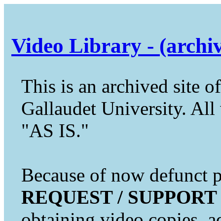
Video Library - (archi
This is an archived site of
Gallaudet University. All 
"AS IS."
Because of now defunct pr
REQUEST / SUPPORT
obtaining video copies, a