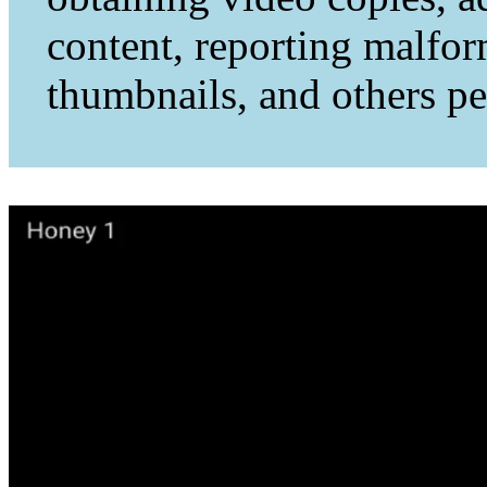
content, reporting malfo
thumbnails, and others per