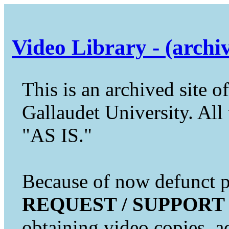
Video Library - (archi
This is an archived site of
Gallaudet University. All 
"AS IS."
Because of now defunct pr
REQUEST / SUPPORT
obtaining video copies, a