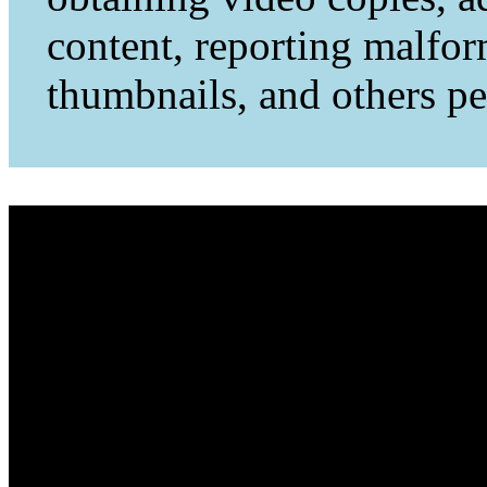
content, reporting malfo
thumbnails, and others per