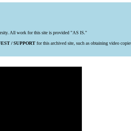
rsity. All work for this site is provided "AS IS."
EST / SUPPORT
for this archived site, such as obtaining video copi