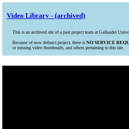
Video Library - (archived)
This is an archived site of a past project team at Gallaudet Unive
Because of now defunct project, there is
NO SERVICE REQU
or missing video thumbnails, and others pertaining to this site.