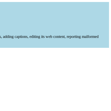
es, adding captions, editing its web content, reporting malformed