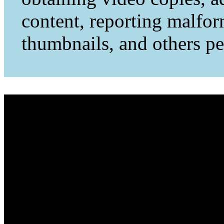
content, reporting malfo
thumbnails, and others per