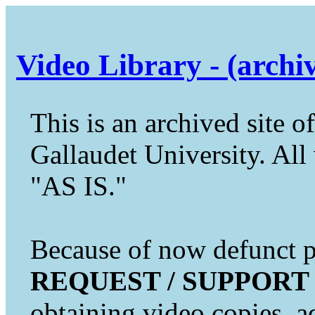
Video Library - (archi
This is an archived site of
Gallaudet University. All 
"AS IS."
Because of now defunct pr
REQUEST / SUPPORT
obtaining video copies, a