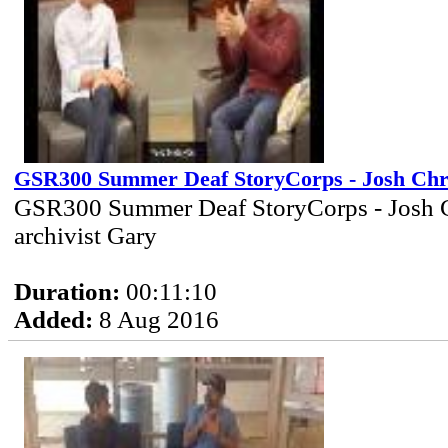
GSR300 Summer Deaf StoryCorps - Josh Chr
GSR300 Summer Deaf StoryCorps - Josh C
archivist Gary
Duration:
00:11:10
Added:
8 Aug 2016