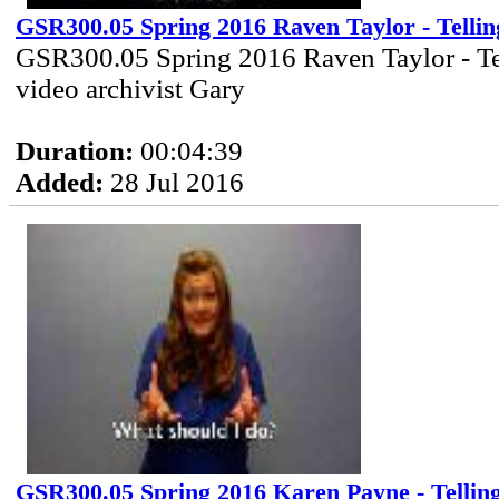
GSR300.05 Spring 2016 Raven Taylor - Tellin
GSR300.05 Spring 2016 Raven Taylor - Te
video archivist Gary
Duration:
00:04:39
Added:
28 Jul 2016
GSR300.05 Spring 2016 Karen Payne - Tellin