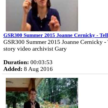
GSR300 Summer 2015 Joanne Cernicky - Tell
GSR300 Summer 2015 Joanne Cernicky - 
story video archivist Gary
Duration:
00:03:53
Added:
8 Aug 2016