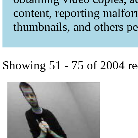
content, reporting malfo
thumbnails, and others per
Showing 51 - 75 of 2004 re