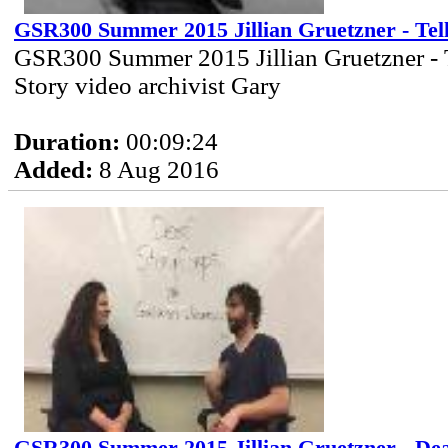
GSR300 Summer 2015 Jillian Gruetzner - Tel
GSR300 Summer 2015 Jillian Gruetzner - 
Story video archivist Gary
Duration:
00:09:24
Added:
8 Aug 2016