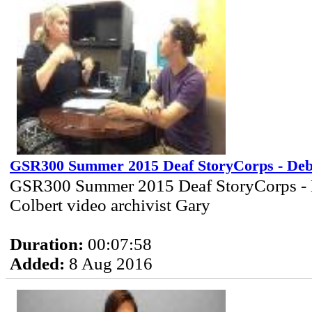
GSR300 Summer 2015 Deaf StoryCorps - Deb
GSR300 Summer 2015 Deaf StoryCorps -
Colbert video archivist Gary
Duration:
00:07:58
Added:
8 Aug 2016