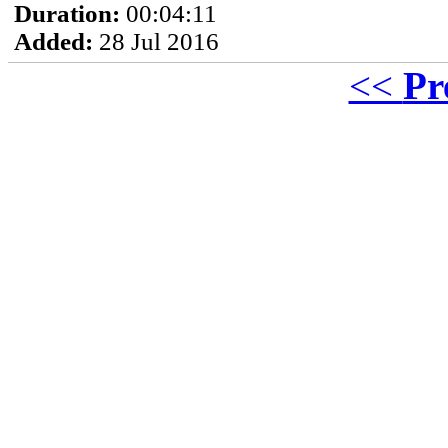
Duration:
00:04:11
Added:
28 Jul 2016
<<
Pr