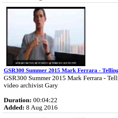
GSR300 Summer 2015 Mark Ferrara - Tellin
GSR300 Summer 2015 Mark Ferrara - Tell
video archivist Gary
Duration:
00:04:22
Added:
8 Aug 2016