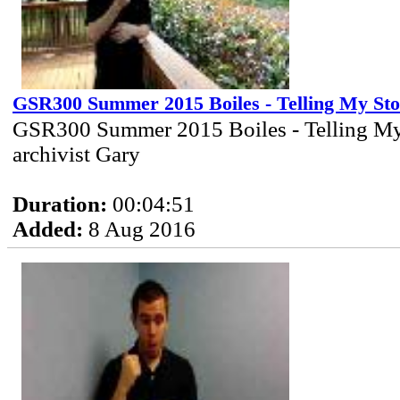
GSR300 Summer 2015 Boiles - Telling My St
GSR300 Summer 2015 Boiles - Telling My
archivist Gary
Duration:
00:04:51
Added:
8 Aug 2016