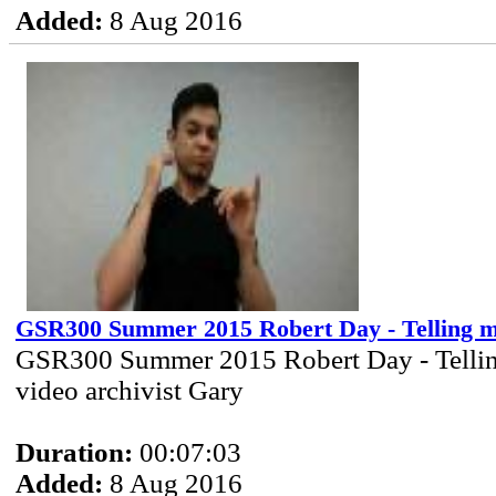
Added:
8 Aug 2016
GSR300 Summer 2015 Robert Day - Telling m
GSR300 Summer 2015 Robert Day - Tellin
video archivist Gary
Duration:
00:07:03
Added:
8 Aug 2016