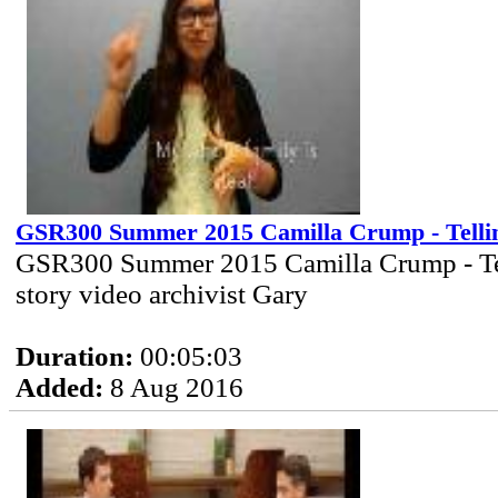
GSR300 Summer 2015 Camilla Crump - Telli
GSR300 Summer 2015 Camilla Crump - Te
story video archivist Gary
Duration:
00:05:03
Added:
8 Aug 2016