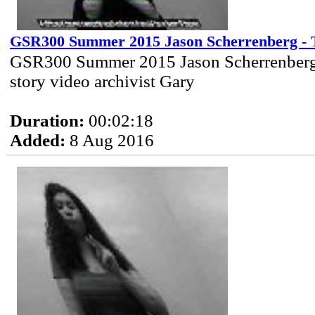
GSR300 Summer 2015 Jason Scherrenberg - T
GSR300 Summer 2015 Jason Scherrenberg 
story video archivist Gary
Duration:
00:02:18
Added:
8 Aug 2016