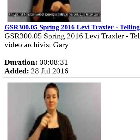
GSR300.05 Spring 2016 Levi Traxler - Telling
GSR300.05 Spring 2016 Levi Traxler - Tel
video archivist Gary
Duration:
00:08:31
Added:
28 Jul 2016