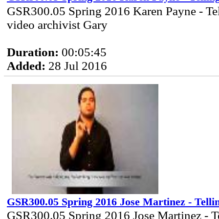
GSR300.05 Spring 2016 Karen Payne - Tel
video archivist Gary
Duration:
00:05:45
Added:
28 Jul 2016
GSR300.05 Spring 2016 Jose Martinez - Telli
GSR300.05 Spring 2016 Jose Martinez - T