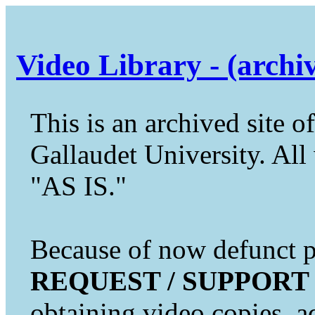
Video Library - (archi
This is an archived site of
Gallaudet University. All 
"AS IS."
Because of now defunct pr
REQUEST / SUPPORT
obtaining video copies, a