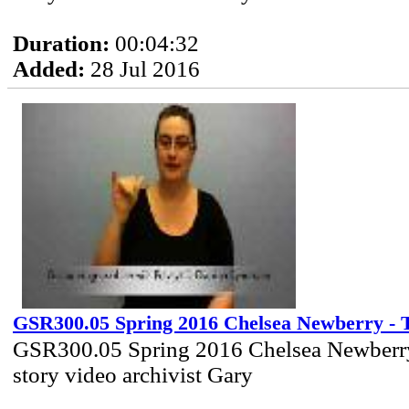
Duration:
00:04:32
Added:
28 Jul 2016
GSR300.05 Spring 2016 Chelsea Newberry - T
GSR300.05 Spring 2016 Chelsea Newberry
story video archivist Gary