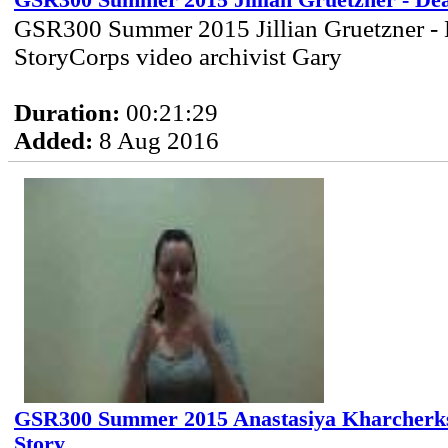
GSR300 Summer 2015 Jillian Gruetzner - De
GSR300 Summer 2015 Jillian Gruetzner - 
StoryCorps video archivist Gary
Duration:
00:21:29
Added:
8 Aug 2016
GSR300 Summer 2015 Anastasiya Kharcherks 
Story