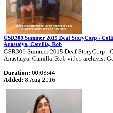
GSR300 Summer 2015 Deaf StoryCorp - Coff
Anastaiya, Camilla, Rob
GSR300 Summer 2015 Deaf StoryCorp - C
Anastaiya, Camilla, Rob video archivist G
Duration:
00:03:44
Added:
8 Aug 2016