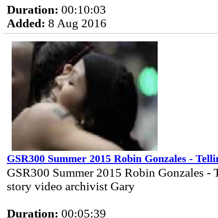
Duration:
00:10:03
Added:
8 Aug 2016
GSR300 Summer 2015 Robin Gonzales - Telli
GSR300 Summer 2015 Robin Gonzales - T
story video archivist Gary
Duration:
00:05:39