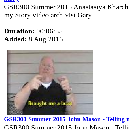
GSR300 Summer 2015 Anastasiya Kharcher
my Story video archivist Gary
Duration:
00:06:35
Added:
8 Aug 2016
GSR300 Summer 2015 John Mason - Telling 
GSR300 Summer 2015 John Mason - Telli