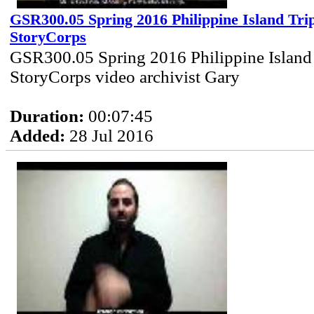
GSR300.05 Spring 2016 Philippine Island Trip
StoryCorps
GSR300.05 Spring 2016 Philippine Island 
StoryCorps video archivist Gary
Duration:
00:07:45
Added:
28 Jul 2016