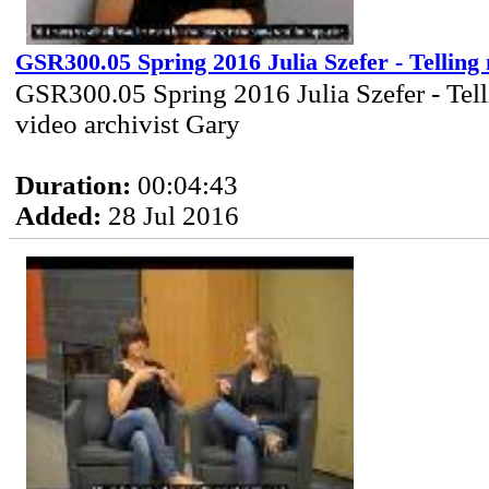
GSR300.05 Spring 2016 Julia Szefer - Telling
GSR300.05 Spring 2016 Julia Szefer - Tell
video archivist Gary
Duration:
00:04:43
Added:
28 Jul 2016