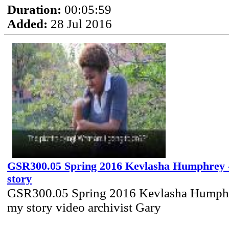
Duration:
00:05:59
Added:
28 Jul 2016
GSR300.05 Spring 2016 Kevlasha Humphrey -
story
GSR300.05 Spring 2016 Kevlasha Humphre
my story video archivist Gary