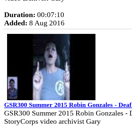
Duration:
00:07:10
Added:
8 Aug 2016
GSR300 Summer 2015 Robin Gonzales - Deaf
GSR300 Summer 2015 Robin Gonzales - 
StoryCorps video archivist Gary