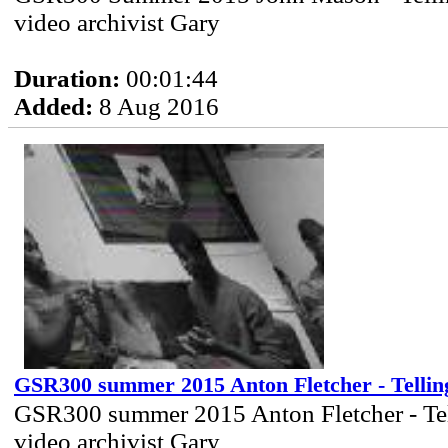
video archivist Gary
Duration:
00:01:44
Added:
8 Aug 2016
GSR300 summer 2015 Anton Fletcher - Tellin
GSR300 summer 2015 Anton Fletcher - Tel
video archivist Gary