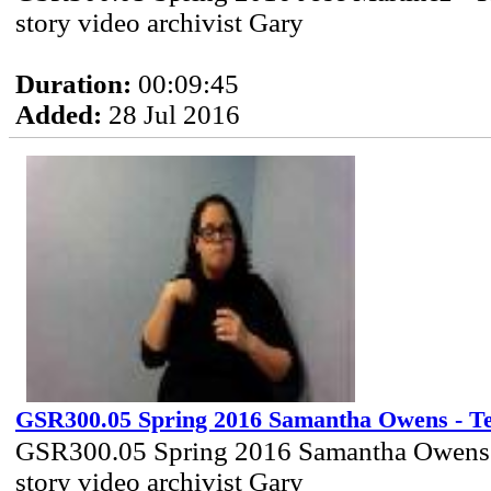
story video archivist Gary
Duration:
00:09:45
Added:
28 Jul 2016
GSR300.05 Spring 2016 Samantha Owens - Tel
GSR300.05 Spring 2016 Samantha Owens 
story video archivist Gary